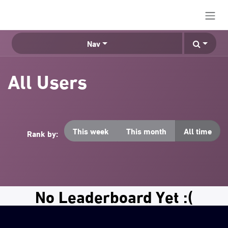
Skip to Content
Nav
All Users
This week
This month
All time
Rank by:
No Leaderboard Yet :(