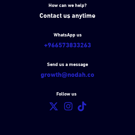
How can we help?
Contact us anytime
WhatsApp us
+966573833263
Send us a message
growth@nodah.co
Follow us