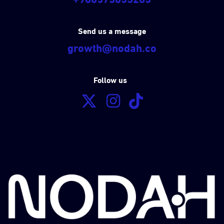
Send us a message
growth@nodah.co
Follow us