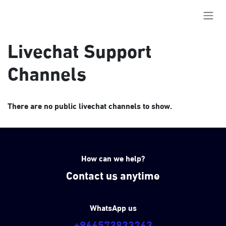
Skip to Content
Livechat Support
Channels
There are no public livechat channels to show.
How can we help?
Contact us anytime
WhatsApp us
+966573833263