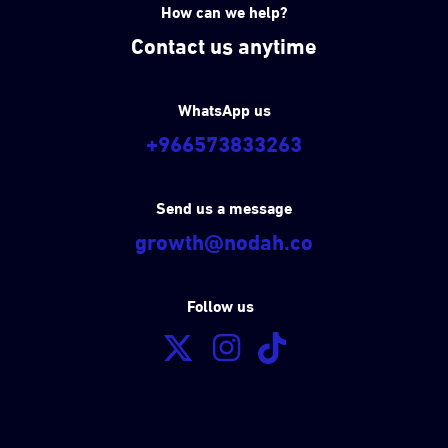
How can we help?
Contact us anytime
WhatsApp us
+966573833263
Send us a message
growth@nodah.co
Follow us