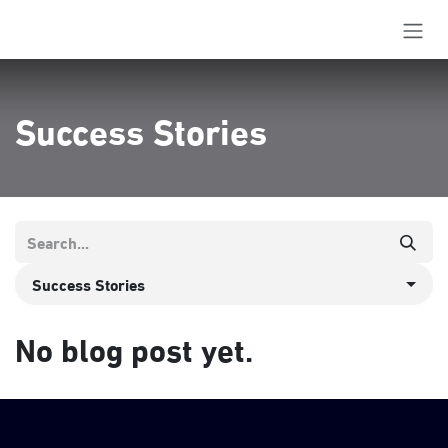
Skip to Content
Success Stories
Success Stories
No blog post yet.